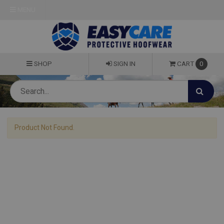
MENU
SHOP
SIGN IN
CART
0
Product Not Found.