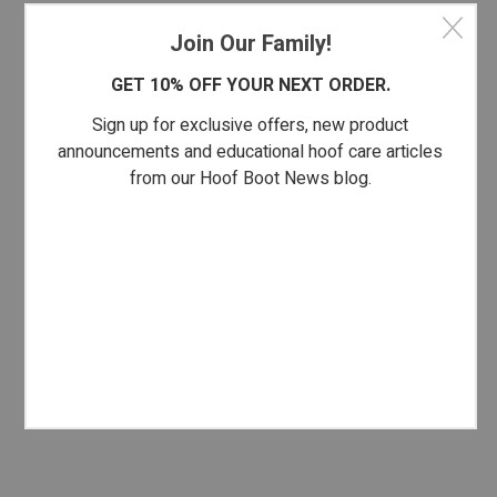
Join Our Family!
GET 10% OFF YOUR NEXT ORDER.
Sign up for exclusive offers, new product
announcements and educational hoof care articles
from our Hoof Boot News blog.