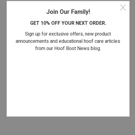
Join Our Family!
GET 10% OFF YOUR NEXT ORDER.
Sign up for exclusive offers, new product
announcements and educational hoof care articles
from our Hoof Boot News blog.