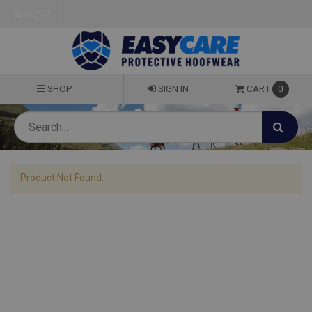
MENU
SHOP
SIGN IN
CART
0
Product Not Found.