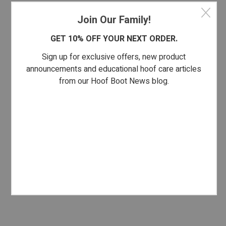
Join Our Family!
GET 10% OFF YOUR NEXT ORDER.
Sign up for exclusive offers, new product
announcements and educational hoof care articles
from our Hoof Boot News blog.