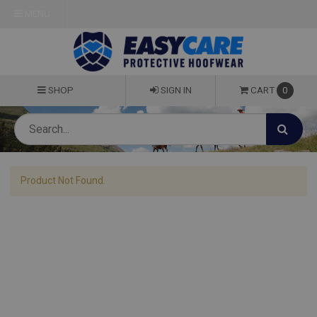
MENU
SHOP
SIGN IN
CART
0
Product Not Found.