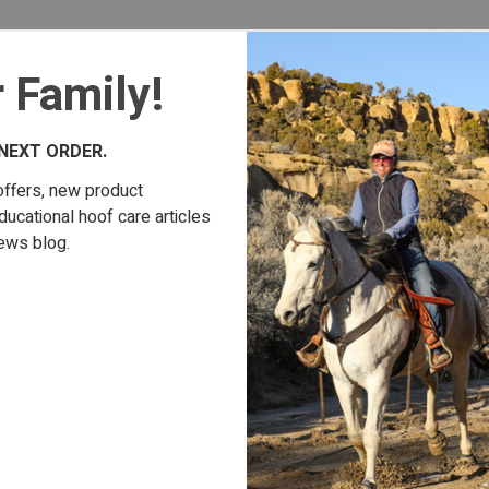
 Family!
NEXT ORDER.
offers, new product
cational hoof care articles
ews blog.