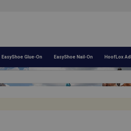
EasyShoe Glue-On
EasyShoe Nail-On
HoofLox Ad