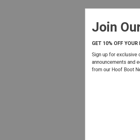
Join Our
GET 10% OFF YOUR 
Sign up for exclusive 
announcements and edu
from our Hoof Boot N