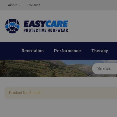
About
Contact
Recreation
Performance
Therapy
Product Not Found.