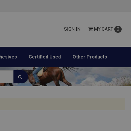
SIGN IN
MY
CART
0
hesives
Certified Used
Other Products