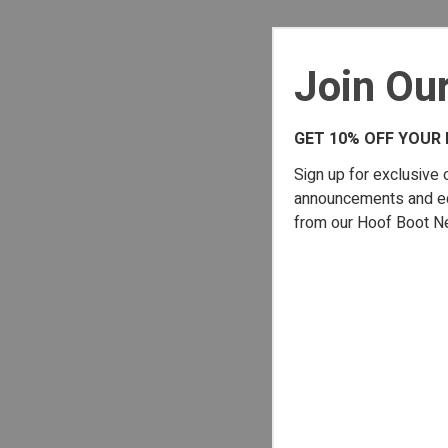
Join Our
GET 10% OFF YOUR 
Sign up for exclusive 
announcements and edu
from our Hoof Boot N