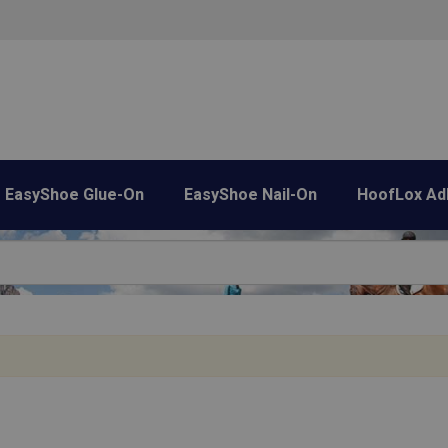
EasyShoe Glue-On
EasyShoe Nail-On
HoofLox Ad