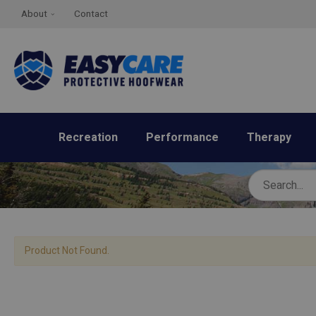
About
Contact
Recreation
Performance
Therapy
Product Not Found.