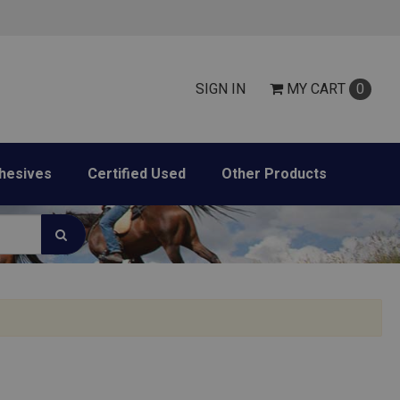
SIGN IN
MY
CART
0
hesives
Certified Used
Other Products