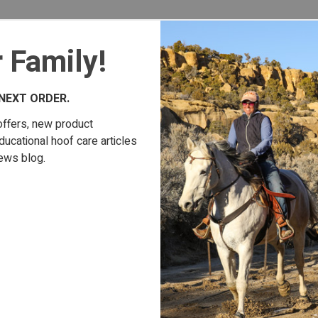
 Family!
NEXT ORDER.
offers, new product
cational hoof care articles
ews blog.